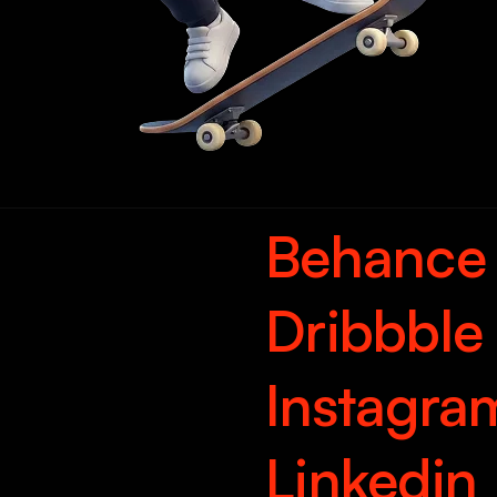
Behance
Dribbble
Instagra
Linkedin