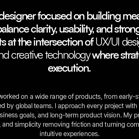
designer focused on building mean
lance clarity, usability, and strong
s at the intersection of
UX/UI desi
and creative technology
where stra
execution.
 worked on a wide range of products, from early-s
ed by global teams. I approach every project wit
siness goals, and long-term product vision. My pr
n, and simplicity removing friction and turning co
intuitive experiences.