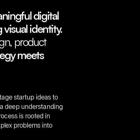
ingful digital
 visual identity.
gn, product
tegy meets
tage startup ideas to
h a deep understanding
ocess is rooted in
mplex problems into