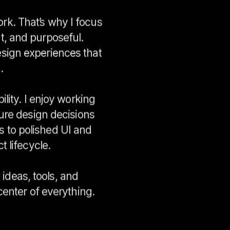
ork. That’s why I focus
nt, and purposeful.
esign experiences that
.
lity. I enjoy working
ure design decisions
s to polished UI and
 lifecycle.
ideas, tools, and
center of everything
.