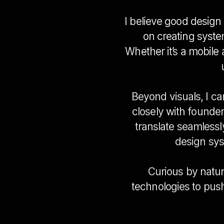
I believe good design 
on creating system
Whether it’s a mobile
Beyond visuals, I ca
closely with founde
translate seamlessl
design sys
Curious by natur
technologies to push