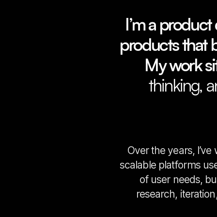
I’m a product 
products that ba
My work sit
thinking, 
Over the years, I’ve
scalable platforms us
of user needs, bu
research, iteratio