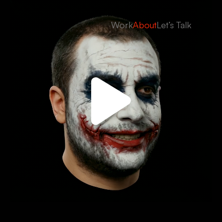
Work
About
Let’s Talk