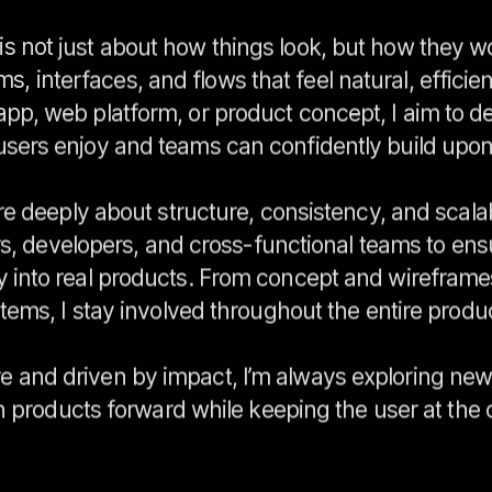
is not just about how things look, but how they w
s, interfaces, and flows that feel natural, efficie
 app, web platform, or product concept, I aim to d
users enjoy and teams can confidently build upon
re deeply about structure, consistency, and scalabi
rs, developers, and cross-functional teams to ens
y into real products. From concept and wireframe
tems, I stay involved throughout the entire product
e and driven by impact, I’m always exploring new 
 products forward while keeping the user at the 