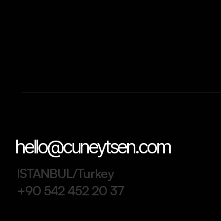
hello@cuneytsen.com
ISTANBUL/Turkey
+90 542 452 20 37